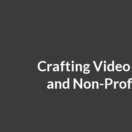
Crafting Video
and Non-Prof