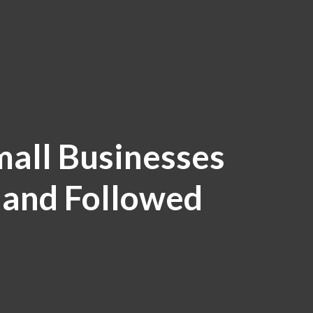
mall Businesses
 and Followed