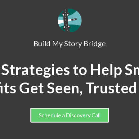
Build My Story Bridge
 Strategies to Help S
its Get Seen, Trusted
Schedule a Discovery Call